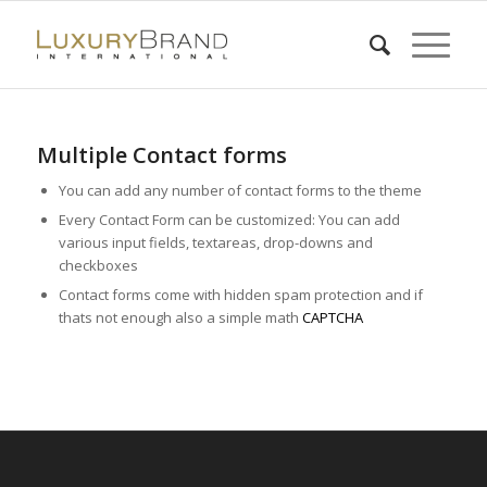
Multiple Contact forms
You can add any number of contact forms to the theme
Every Contact Form can be customized: You can add
various input fields, textareas, drop-downs and
checkboxes
Contact forms come with hidden spam protection and if
thats not enough also a simple math
CAPTCHA