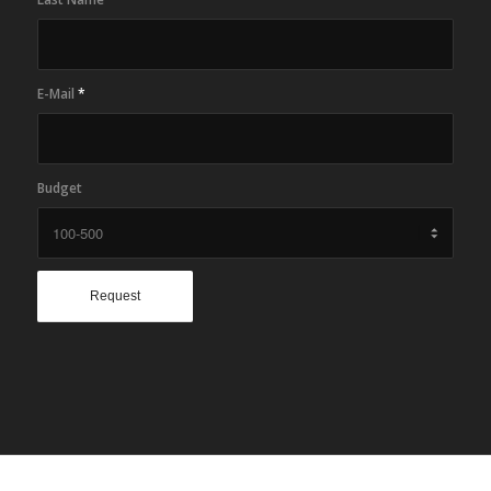
E-Mail
*
Budget