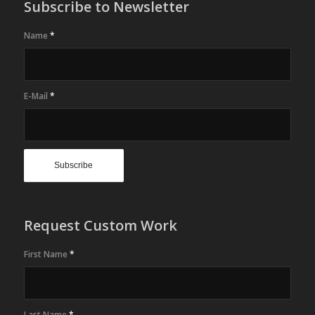
Subscribe to Newsletter
Name
*
E-Mail
*
Request Custom Work
First Name
*
Last Name
*