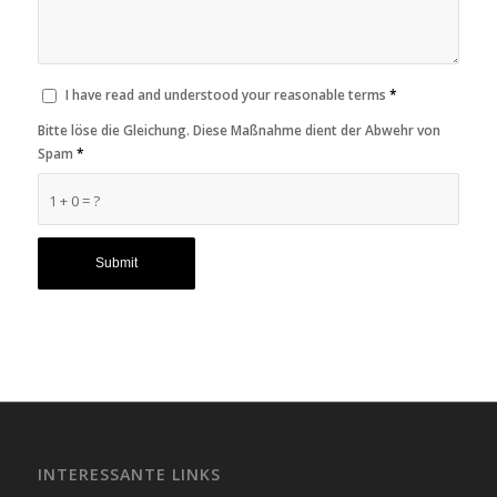
I have read and understood your reasonable terms
*
Bitte löse die Gleichung. Diese Maßnahme dient der Abwehr von
Spam
*
1 + 0 = ?
INTERESSANTE LINKS