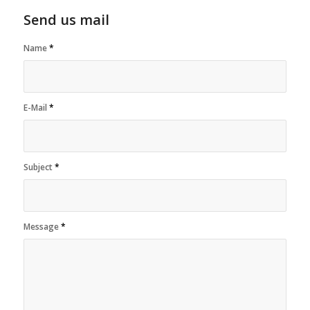
Send us mail
Name
*
E-Mail
*
Subject
*
Message
*