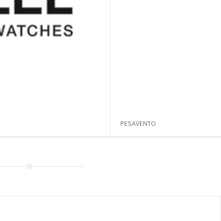
PESAVENTO