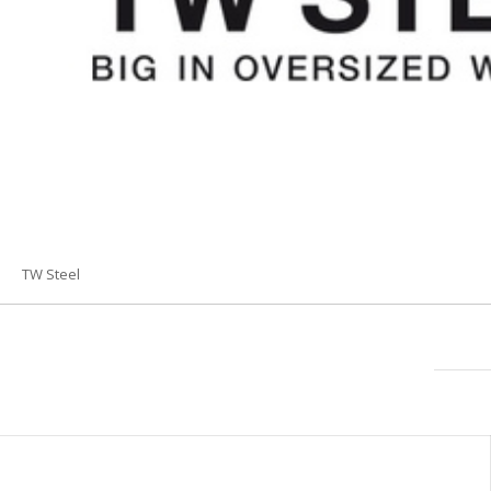
TW Steel