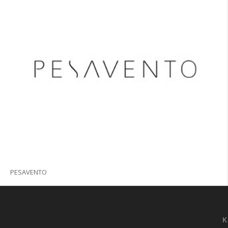
PESAVENTO
K