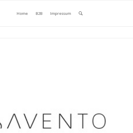
Home
B2B
Impressum