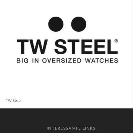
TW Steel
INTERESSANTE LINKS